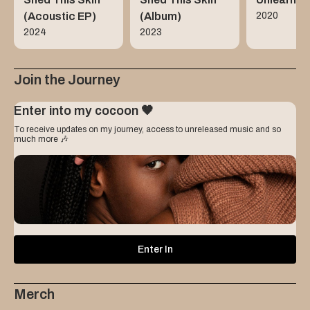
(Acoustic EP)
(Album)
2020
2024
2023
Join the Journey
Enter into my cocoon 🤎
To receive updates on my journey, access to unreleased music and so
much more 🎶
Name
Enter In
Email
Merch