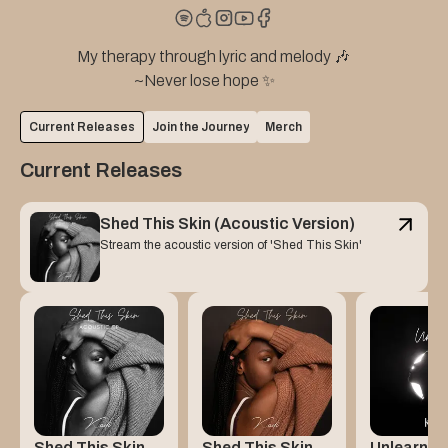
                   My therapy through lyric and melody 🎶

                                      ~Never lose hope ✨
Current Releases
Join the Journey
Merch
Current Releases
Shed This Skin (Acoustic Version)
Stream the acoustic version of 'Shed This Skin'
Shed This Skin
Shed This Skin
Unlearn